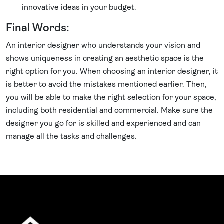
innovative ideas in your budget.
Final Words:
An interior designer who understands your vision and
shows uniqueness in creating an aesthetic space is the
right option for you. When choosing an interior designer, it
is better to avoid the mistakes mentioned earlier. Then,
you will be able to make the right selection for your space,
including both residential and commercial. Make sure the
designer you go for is skilled and experienced and can
manage all the tasks and challenges.