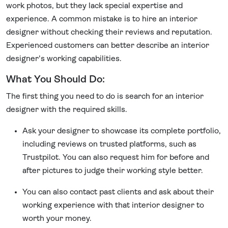
work photos, but they lack special expertise and
experience. A common mistake is to hire an interior
designer without checking their reviews and reputation.
Experienced customers can better describe an interior
designer's working capabilities.
What You Should Do:
The first thing you need to do is search for an interior
designer with the required skills.
Ask your designer to showcase its complete portfolio,
including reviews on trusted platforms, such as
Trustpilot. You can also request him for before and
after pictures to judge their working style better.
You can also contact past clients and ask about their
working experience with that interior designer to
worth your money.