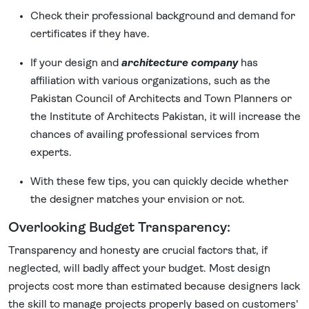
Check their professional background and demand for
certificates if they have.
If your design and
architecture company
has
affiliation with various organizations, such as the
Pakistan Council of Architects and Town Planners or
the Institute of Architects Pakistan, it will increase the
chances of availing professional services from
experts.
With these few tips, you can quickly decide whether
the designer matches your envision or not.
Overlooking Budget Transparency:
Transparency and honesty are crucial factors that, if
neglected, will badly affect your budget. Most design
projects cost more than estimated because designers lack
the skill to manage projects properly based on customers'