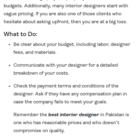
budgets. Additionally, many interior designers start with
vague pricing. If you are also one of those clients who
hesitate about asking upfront, then you are at a big loss.
What to Do:
Be clear about your budget, including labor, designer
fees, and materials.
Communicate with your designer for a detailed
breakdown of your costs.
Check the payment terms and conditions of the
designer. Ask if they have any compensation plan in
case the company fails to meet your goals.
Remember the
best interior designer
in Pakistan is
one who has reasonable prices and who doesn’t
compromise on quality.