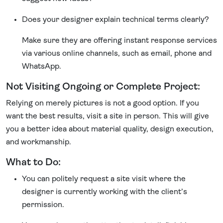
Does your designer explain technical terms clearly?
Make sure they are offering instant response services
via various online channels, such as email, phone and
WhatsApp.
Not Visiting Ongoing or Complete Project:
Relying on merely pictures is not a good option. If you
want the best results, visit a site in person. This will give
you a better idea about material quality, design execution,
and workmanship.
What to Do:
You can politely request a site visit where the
designer is currently working with the client’s
permission.