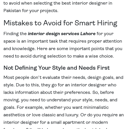
to avoid when selecting the best interior designer in
Pakistan for your projects.
Mistakes to Avoid for Smart Hiring
Finding the
interior design services Lahore
for your
space is an important task that requires proper attention
and knowledge. Here are some important points that you
need to avoid during selection to make a wise choice.
Not Defining Your Style and Needs First
Most people don’t evaluate their needs, design goals, and
style. Due to this, they go for an interior designer who
lacks information about their preferences. So, before
moving, you need to understand your style, needs, and
goals. For example, whether you want minimalistic
aesthetics or love classic and luxury. Or do you require an
interior designer for a small apartment or modern