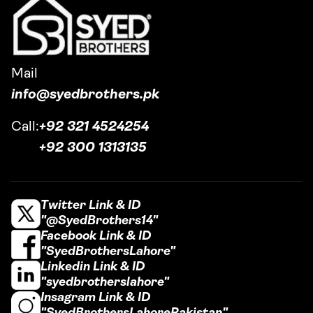
Mail
info@syedbrothers.pk
Call:
+92 321 4524254
+92 300 1313135
Twitter Link & ID
"@SyedBrothers14"
Facebook Link & ID
"SyedBrothersLahore"
Linkedin Link & ID
"syedbrotherslahore"
Insagram Link & ID