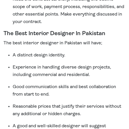
scope of work, payment process, responsibilities, and
other essential points. Make everything discussed in
your contract.
The Best Interior Designer In Pakistan
The best interior designer in Pakistan will have;
A distinct design identity.
Experience in handling diverse design projects,
including commercial and residential.
Good communication skills and best collaboration
from start to end.
Reasonable prices that justify their services without
any additional or hidden charges.
A good and well-skilled designer will suggest