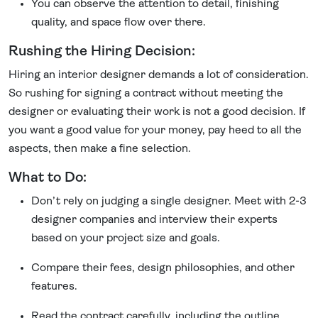
You can observe the attention to detail, finishing
quality, and space flow over there.
Rushing the Hiring Decision:
Hiring an interior designer demands a lot of consideration.
So rushing for signing a contract without meeting the
designer or evaluating their work is not a good decision. If
you want a good value for your money, pay heed to all the
aspects, then make a fine selection.
What to Do:
Don’t rely on judging a single designer. Meet with 2-3
designer companies and interview their experts
based on your project size and goals.
Compare their fees, design philosophies, and other
features.
Read the contract carefully, including the outline