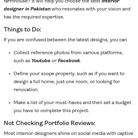
farmhouse? It will help you choose the best
interior
designer in Pakistan
who resonates with your vision and
has the required expertise.
Things to Do:
If you are confused between the latest designs, you can
Collect reference photos from various platforms,
such as
Youtube
or
Facebook
.
Define your scope properly, such as if you want to
design a full home, just one room, or looking for
renovation.
Make a list of your must-haves and then set a budget
you have to complete this project.
Not Checking Portfolio Reviews:
Most interior designers shine on social media with captive