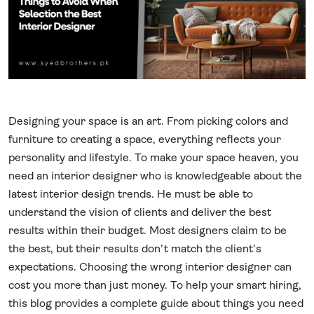
Designing your space is an art. From picking colors and
furniture to creating a space, everything reflects your
personality and lifestyle. To make your space heaven, you
need an interior designer who is knowledgeable about the
latest interior design trends. He must be able to
understand the vision of clients and deliver the best
results within their budget. Most designers claim to be
the best, but their results don’t match the client's
expectations. Choosing the wrong interior designer can
cost you more than just money. To help your smart hiring,
this blog provides a complete guide about things you need