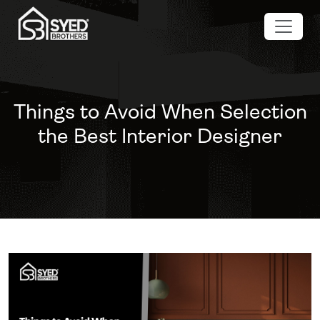
Things to Avoid When Selection
the Best Interior Designer