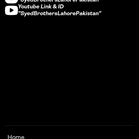
"SyedBrothersLahorePakistan"
Youtube Link & ID
"SyedBrothersLahorePakistan"
Home