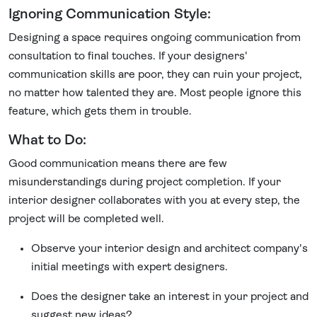
Ignoring Communication Style:
Designing a space requires ongoing communication from
consultation to final touches. If your designers'
communication skills are poor, they can ruin your project,
no matter how talented they are. Most people ignore this
feature, which gets them in trouble.
What to Do:
Good communication means there are few
misunderstandings during project completion. If your
interior designer collaborates with you at every step, the
project will be completed well.
Observe your interior design and architect company's
initial meetings with expert designers.
Does the designer take an interest in your project and
suggest new ideas?