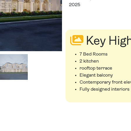
2025
Key High
7 Bed Rooms
2 kitchen
rooftop terrace
Elegant balcony
Contemporary front ele
Fully designed interiors