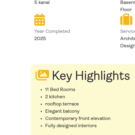
5 kanal
Baseme
Floor
Year Completed
Servic
2025
Archit
Desig
Key Highlights
11 Bed Rooms
2 kitchen
rooftop terrace
Elegant balcony
Contemporary front elevation
Fully designed interiors