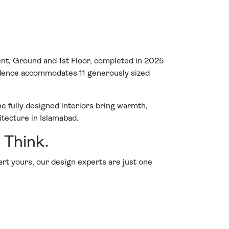
ent, Ground and 1st Floor, completed in 2025
esidence accommodates 11 generously sized
he fully designed interiors bring warmth,
itecture in Islamabad.
 Think.
tart yours, our design experts are just one