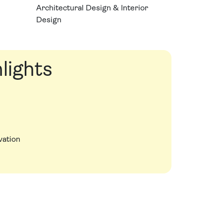
Architectural Design & Interior
Design
lights
vation