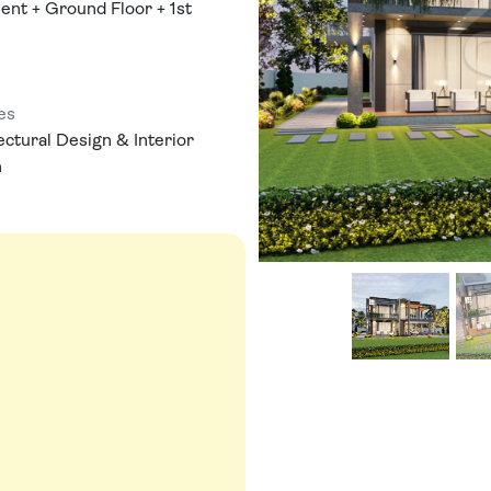
nt + Ground Floor + 1st
es
ectural Design & Interior
n