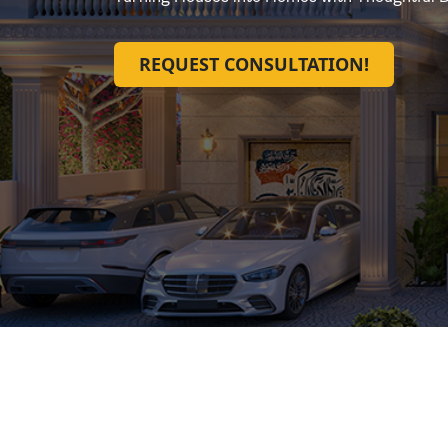
REQUEST CONSULTATION!