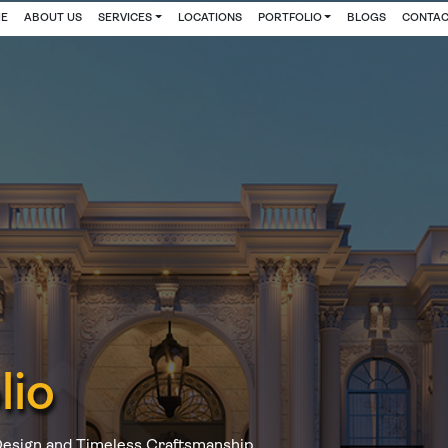
E
ABOUT US
SERVICES
LOCATIONS
PORTFOLIO
BLOGS
CONTAC
lio
Design and Timeless Craftsmanship