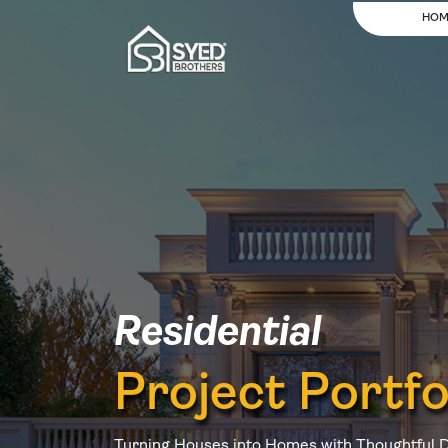
HOM
Residential
Project Portfo
Turning Houses into Homes with Thoughtful 