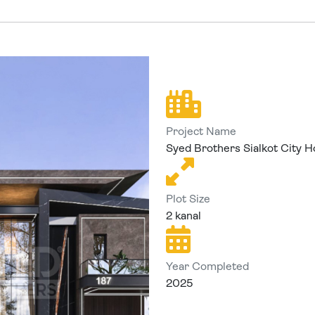
Project Name
Syed Brothers Sialkot City H
Plot Size
2 kanal
Year Completed
2025