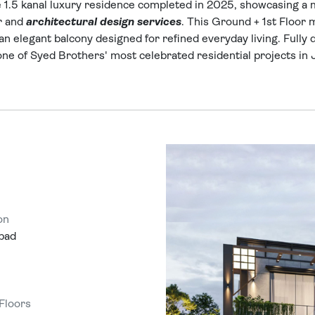
.5 kanal luxury residence completed in 2025, showcasing a mi
r and
architectural design services
. This Ground + 1st Floor
an elegant balcony designed for refined everyday living. Fully 
 one of Syed Brothers' most celebrated residential projects in
on
bad
 Floors