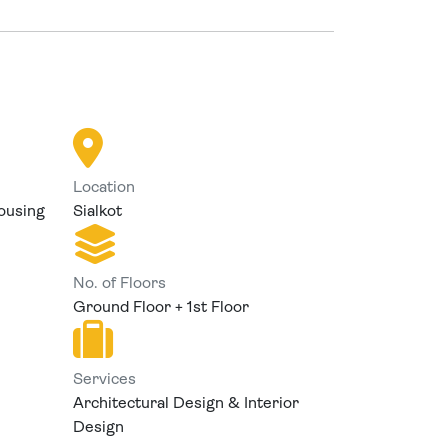
Location
ousing
Sialkot
No. of Floors
Ground Floor + 1st Floor
Services
Architectural Design & Interior
Design