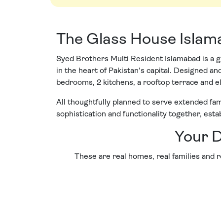
The Glass House Isla
Syed Brothers Multi Resident Islamabad is a g
in the heart of Pakistan's capital. Designed 
bedrooms, 2 kitchens, a rooftop terrace and e
All thoughtfully planned to serve extended fami
sophistication and functionality together, esta
Your D
These are real homes, real families and re