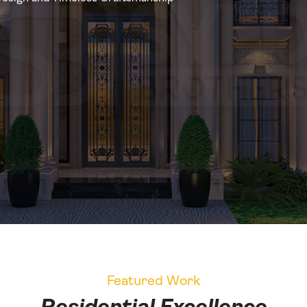
Featured Work