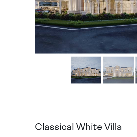
Classical White Villa