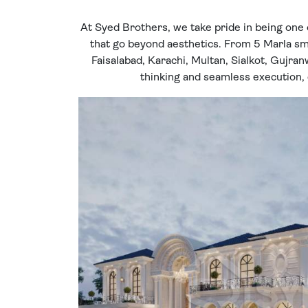
At Syed Brothers, we take pride in being one 
that go beyond aesthetics. From 5 Marla sma
Faisalabad, Karachi, Multan, Sialkot, Gujran
thinking and seamless execution, c