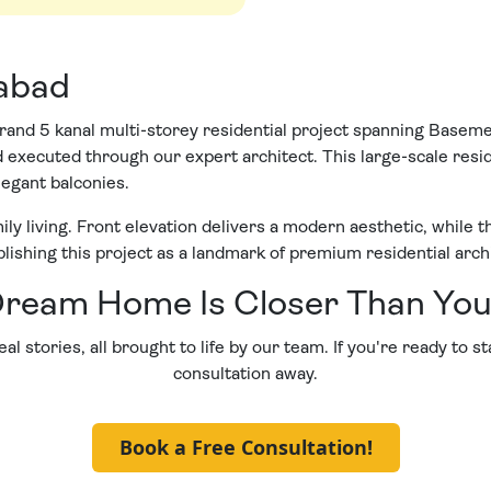
mabad
rand 5 kanal multi-storey residential project spanning Basem
and executed through our expert architect. This large-scale r
legant balconies.
ly living. Front elevation delivers a modern aesthetic, while t
blishing this project as a landmark of premium residential arch
ream Home Is Closer Than You
al stories, all brought to life by our team. If you're ready to s
consultation away.
Book a Free Consultation!