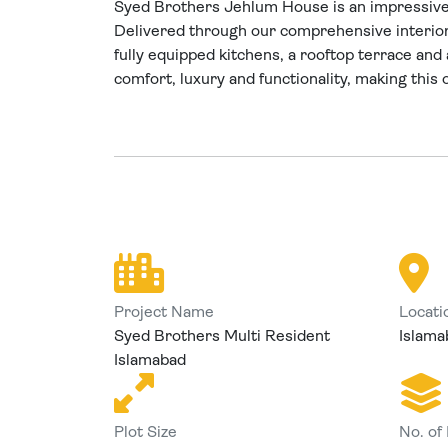
Syed Brothers Jehlum House is an impressive 1
Delivered through our comprehensive interio
fully equipped kitchens, a rooftop terrace and 
comfort, luxury and functionality, making this
Project Name
Locati
Syed Brothers Multi Resident
Islama
Islamabad
Plot Size
No. of