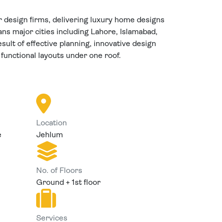
r design firms, delivering luxury home designs
ns major cities including Lahore, Islamabad,
sult of effective planning, innovative design
 functional layouts under one roof.
Location
e
Jehlum
No. of Floors
Ground + 1st floor
Services