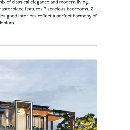
x of classical elegance and modern living.
 masterpiece features 7 spacious bedrooms, 2
designed interiors reflect a perfect harmony of
 Jehlum.