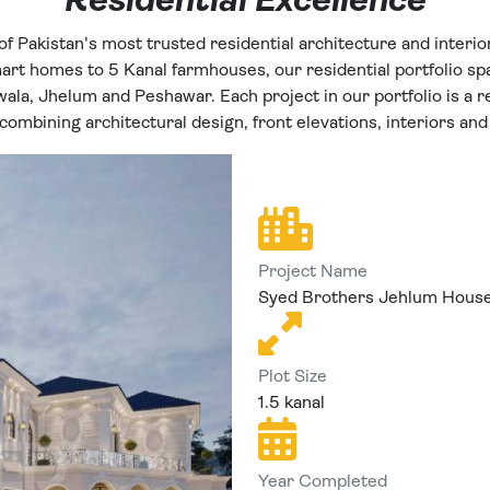
Residential Excellence
of Pakistan's most trusted residential architecture and interio
rt homes to 5 Kanal farmhouses, our residential portfolio spa
wala, Jhelum and Peshawar. Each project in our portfolio is a re
ombining architectural design, front elevations, interiors and
Project Name
Syed Brothers Jehlum Hous
Plot Size
1.5 kanal
Year Completed